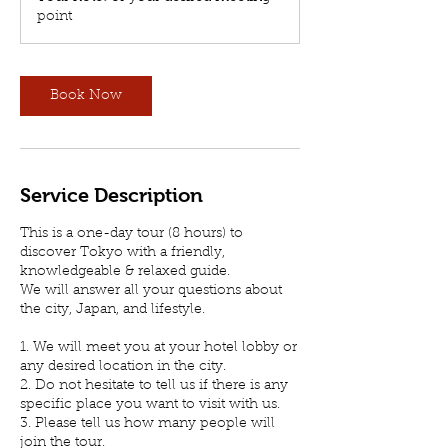
point
Book Now
Service Description
This is a one-day tour (8 hours) to
discover Tokyo with a friendly,
knowledgeable & relaxed guide.
We will answer all your questions about
the city, Japan, and lifestyle.
1. We will meet you at your hotel lobby or
any desired location in the city.
2. Do not hesitate to tell us if there is any
specific place you want to visit with us.
3. Please tell us how many people will
join the tour.