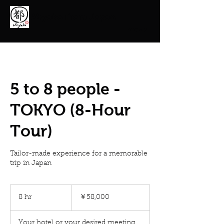
Miyako From Japan
menu
5 to 8 people -
TOKYO (8-Hour
Tour)
Tailor-made experience for a memorable
trip in Japan
58,000
円
8 hr
8
￥58,000
h
r
Your hotel or your desired meeting