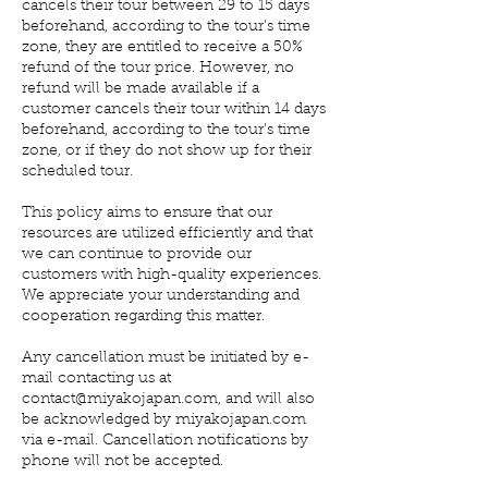
cancels their tour between 29 to 15 days
beforehand, according to the tour's time
zone, they are entitled to receive a 50%
refund of the tour price. However, no
refund will be made available if a
customer cancels their tour within 14 days
beforehand, according to the tour's time
zone, or if they do not show up for their
scheduled tour.
This policy aims to ensure that our
resources are utilized efficiently and that
we can continue to provide our
customers with high-quality experiences.
We appreciate your understanding and
cooperation regarding this matter.
Any cancellation must be initiated by e-
mail contacting us at
contact@miyakojapan.com, and will also
be acknowledged by miyakojapan.com
via e-mail. Cancellation notifications by
phone will not be accepted.