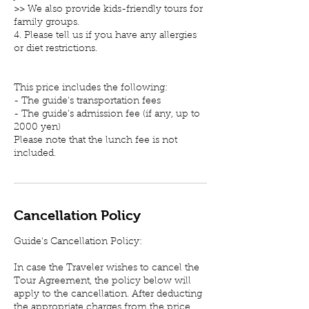
>> We also provide kids-friendly tours for
family groups.
4. Please tell us if you have any allergies
or diet restrictions.
This price includes the following:
- The guide's transportation fees
- The guide's admission fee (if any, up to
2000 yen)
Please note that the lunch fee is not
included.
Cancellation Policy
Guide's Cancellation Policy:
In case the Traveler wishes to cancel the
Tour Agreement, the policy below will
apply to the cancellation. After deducting
the appropriate charges from the price