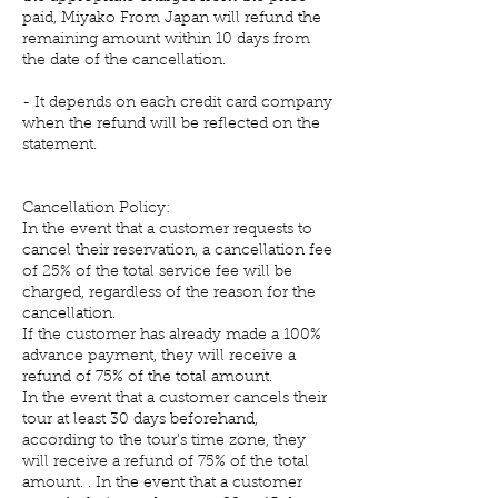
paid, Miyako From Japan will refund the
remaining amount within 10 days from
the date of the cancellation.
- It depends on each credit card company
when the refund will be reflected on the
statement.
Cancellation Policy:
In the event that a customer requests to
cancel their reservation, a cancellation fee
of 25% of the total service fee will be
charged, regardless of the reason for the
cancellation.
If the customer has already made a 100%
advance payment, they will receive a
refund of 75% of the total amount.
In the event that a customer cancels their
tour at least 30 days beforehand,
according to the tour's time zone, they
will receive a refund of 75% of the total
amount. . In the event that a customer