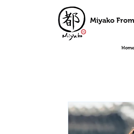
Miyako From
Hom