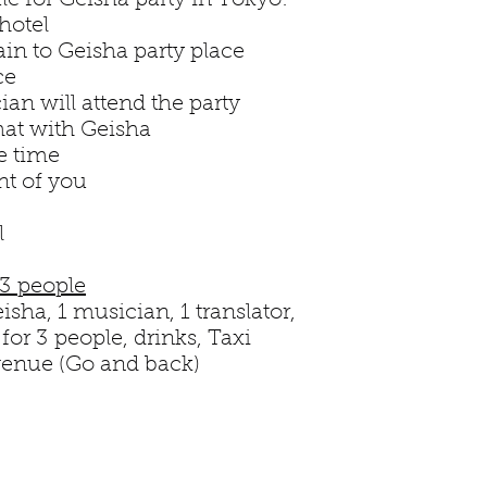
ule for Geisha party in Tokyo:
hotel
train to Geisha party place
ce
an will attend the party
hat with Geisha
e time
nt of you
l
 3 people
isha, 1 musician, 1 translator,
or 3 people, drinks, Taxi
 venue (Go and back)