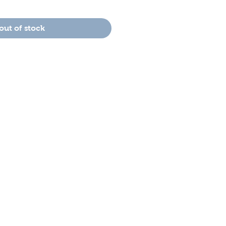
out of stock