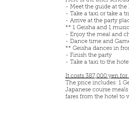
Here is the brief sched
- Meet the guide at the 
- Take a taxi or take a 
- Arrive at the party pla
** 1 Geisha and 1 musici
- Enjoy the meal and c
- Dance time and Gam
** Geisha dances in fro
- Finish the party
- Take a taxi to the hote
It costs 387,000 yen for
The price includes: 1 Ge
Japanese course meals f
fares from the hotel to