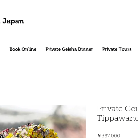
 Japan
e
Book Online
Private Geisha Dinner
Private Tours
Private Gei
Tippawan
Price
￥387,000