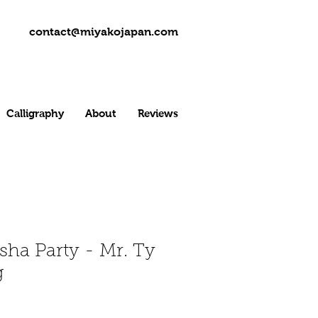
contact@miyakojapan.com
Calligraphy
About
Reviews
menu
sha Party - Mr. Ty
g