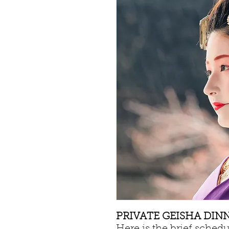
PRIVATE GEISHA DINNE