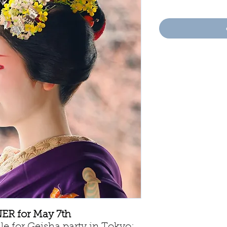
R for May 7th