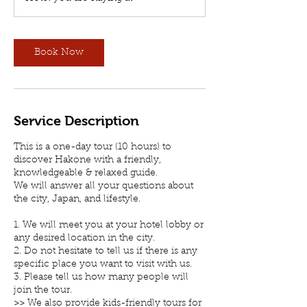
r
Book Now
Service Description
This is a one-day tour (10 hours) to
discover Hakone with a friendly,
knowledgeable & relaxed guide.
We will answer all your questions about
the city, Japan, and lifestyle.
1. We will meet you at your hotel lobby or
any desired location in the city.
2. Do not hesitate to tell us if there is any
specific place you want to visit with us.
3. Please tell us how many people will
join the tour.
>> We also provide kids-friendly tours for