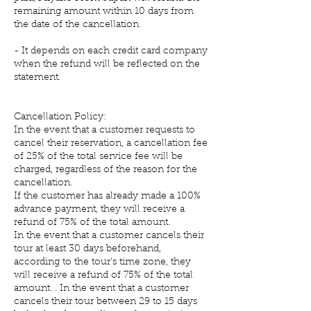
remaining amount within 10 days from
the date of the cancellation.
- It depends on each credit card company
when the refund will be reflected on the
statement.
Cancellation Policy:
In the event that a customer requests to
cancel their reservation, a cancellation fee
of 25% of the total service fee will be
charged, regardless of the reason for the
cancellation.
If the customer has already made a 100%
advance payment, they will receive a
refund of 75% of the total amount.
In the event that a customer cancels their
tour at least 30 days beforehand,
according to the tour's time zone, they
will receive a refund of 75% of the total
amount. . In the event that a customer
cancels their tour between 29 to 15 days