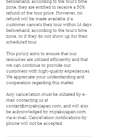
beforehand, according to the tour's time
zone, they are entitled to receive a 50%
refund of the tour price. However, no
refund will be made available if a
customer cancels their tour within 14 days
beforehand, according to the tour's time
zone, or if they do not show up for their
scheduled tour.
This policy aims to ensure that our
resources are utilized efficiently and that
we can continue to provide our
customers with high-quality experiences.
We appreciate your understanding and
cooperation regarding this matter.
Any cancellation must be initiated by e-
mail contacting us at
contact@miyakojapan.com, and will also
be acknowledged by miyakojapan.com
via e-mail. Cancellation notifications by
phone will not be accepted.