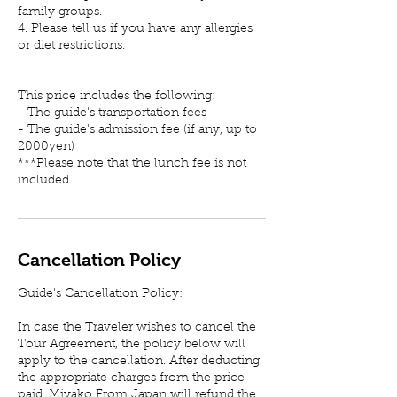
family groups.
4. Please tell us if you have any allergies
or diet restrictions.
This price includes the following:
- The guide's transportation fees
- The guide's admission fee (if any, up to
2000yen)
***Please note that the lunch fee is not
included.
Cancellation Policy
Guide's Cancellation Policy:
In case the Traveler wishes to cancel the
Tour Agreement, the policy below will
apply to the cancellation. After deducting
the appropriate charges from the price
paid, Miyako From Japan will refund the