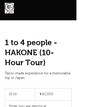
Miyako From Japan
menu
1 to 4 people -
HAKONE (10-
Hour Tour)
Tailor-made experience for a memorable
trip in Japan
62,000
円
10 hr
1
￥62,000
0
h
Hotel you are staying at