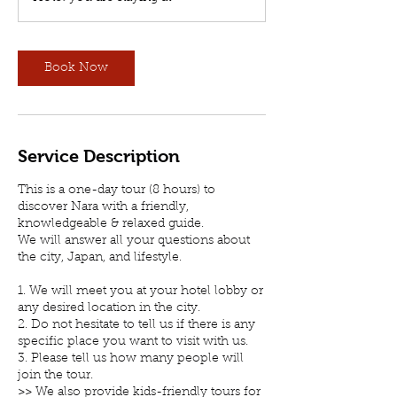
Book Now
Service Description
This is a one-day tour (8 hours) to
discover Nara with a friendly,
knowledgeable & relaxed guide.
We will answer all your questions about
the city, Japan, and lifestyle.
1. We will meet you at your hotel lobby or
any desired location in the city.
2. Do not hesitate to tell us if there is any
specific place you want to visit with us.
3. Please tell us how many people will
join the tour.
>> We also provide kids-friendly tours for