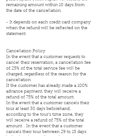
remaining amount within 10 days from
the date of the cancellation.
- It depends on each credit card company
when the refund will be reflected on the
statement.
Cancellation Policy:
In the event that a customer requests to
cancel their reservation, a cancellation fee
of 25% of the total service fee will be
charged, regardless of the reason for the
cancellation.
If the customer has already made a 100%
advance payment, they will receive a
refund of 75% of the total amount.
In the event that a customer cancels their
tour at least 30 days beforehand,
according to the tour's time zone, they
will receive a refund of 75% of the total
amount. . In the event that a customer
cancels their tour between 29 to 15 days