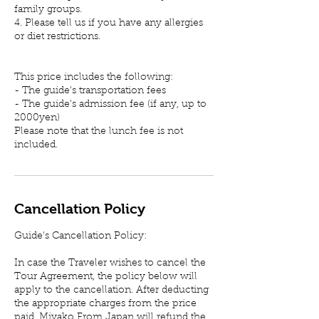
family groups.
4. Please tell us if you have any allergies
or diet restrictions.
This price includes the following:
- The guide's transportation fees
- The guide's admission fee (if any, up to
2000yen)
Please note that the lunch fee is not
included.
Cancellation Policy
Guide's Cancellation Policy:
In case the Traveler wishes to cancel the
Tour Agreement, the policy below will
apply to the cancellation. After deducting
the appropriate charges from the price
paid, Miyako From Japan will refund the