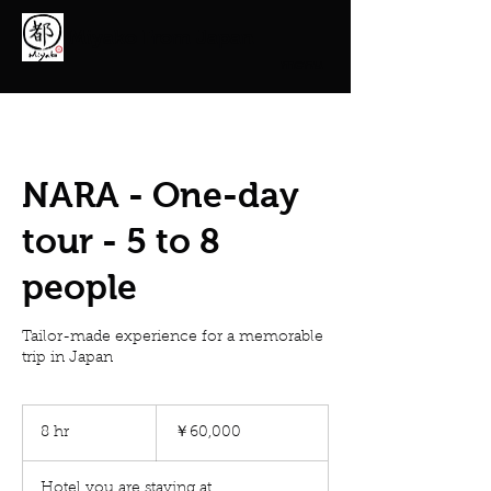
Miyako From Japan
menu
NARA - One-day
tour - 5 to 8
people
Tailor-made experience for a memorable
trip in Japan
60,000
円
8 hr
8
￥60,000
h
r
Hotel you are staying at