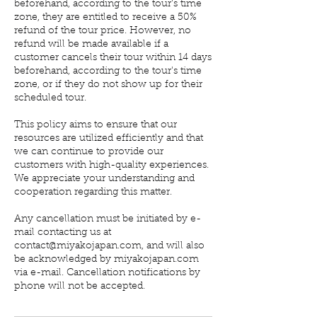
beforehand, according to the tour's time
zone, they are entitled to receive a 50%
refund of the tour price. However, no
refund will be made available if a
customer cancels their tour within 14 days
beforehand, according to the tour's time
zone, or if they do not show up for their
scheduled tour.
This policy aims to ensure that our
resources are utilized efficiently and that
we can continue to provide our
customers with high-quality experiences.
We appreciate your understanding and
cooperation regarding this matter.
Any cancellation must be initiated by e-
mail contacting us at
contact@miyakojapan.com, and will also
be acknowledged by miyakojapan.com
via e-mail. Cancellation notifications by
phone will not be accepted.